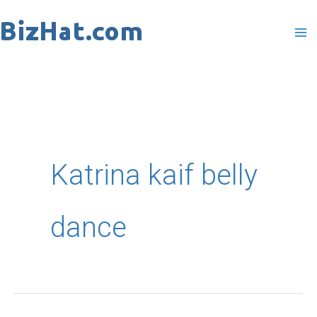
Skip
to
content
Katrina kaif belly
dance