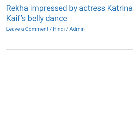
Rekha impressed by actress Katrina
Kaif’s belly dance
Leave a Comment
/
Hindi
/
Admin