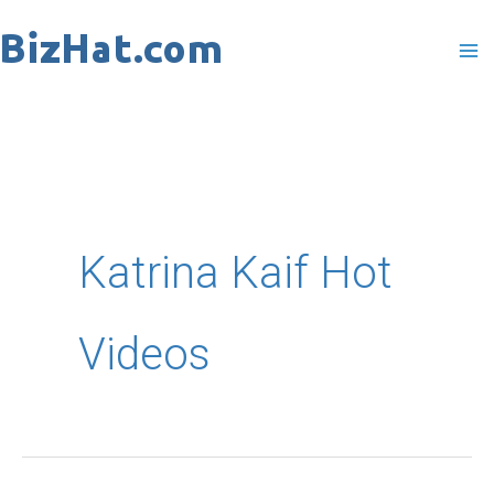
Skip
to
content
Katrina Kaif Hot
Videos