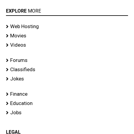
EXPLORE
MORE
Web Hosting
Movies
Videos
Forums
Classifieds
Jokes
Finance
Education
Jobs
LEGAL