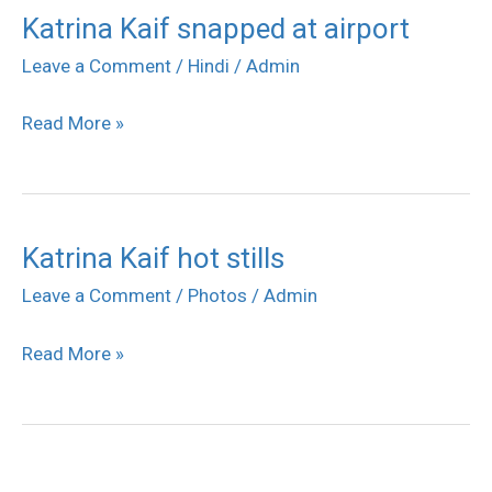
Katrina Kaif snapped at airport
Katrina
Kaif
Leave a Comment
/
Hindi
/
Admin
snapped
Read More »
at
airport
Katrina Kaif hot stills
Katrina
Kaif
Leave a Comment
/
Photos
/
Admin
hot
Read More »
stills