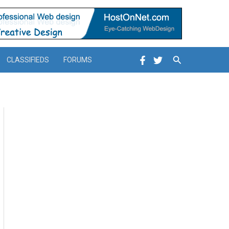
Search
CLASSIFIEDS
FORUMS