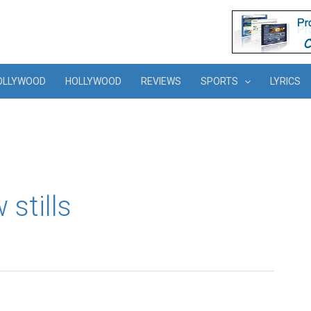
OLLYWOOD
HOLLYWOOD
REVIEWS
SPORTS
LYRICS
 stills