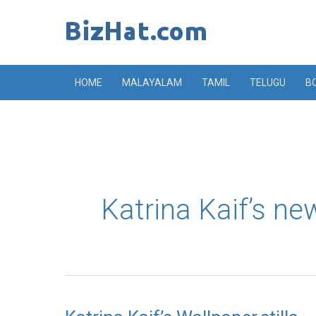
Skip
to
content
HOME
MALAYALAM
TAMIL
TELUGU
B
Katrina Kaif’s new
Katrina