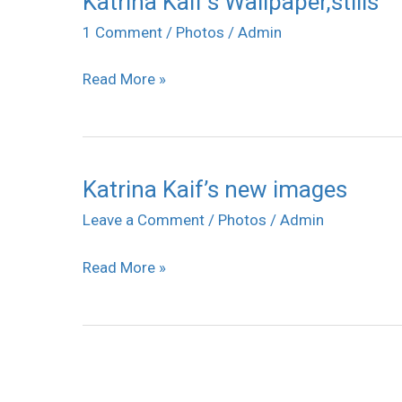
Katrina Kaif’s Wallpaper,stills
Kaif’s
1 Comment
/
Photos
/
Admin
Wallpaper,stills
Read More »
Katrina Kaif’s new images
Katrina
Kaif’s
Leave a Comment
/
Photos
/
Admin
new
Read More »
images