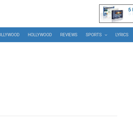
OLLYWOOD
HOLLYWOOD
REVIEWS
SPORTS
LYRICS