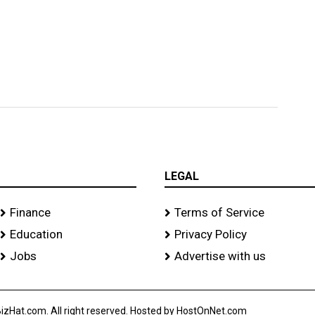
LEGAL
Finance
Terms of Service
Education
Privacy Policy
Jobs
Advertise with us
izHat.com. All right reserved. Hosted by HostOnNet.com