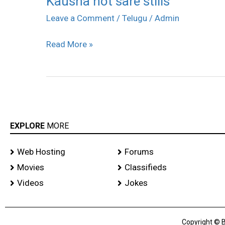
Kausha hot sare stills
hot
Leave a Comment
/
Telugu
/
Admin
sare
Read More »
stills
EXPLORE
MORE
Web Hosting
Forums
Movies
Classifieds
Videos
Jokes
Copyright © B