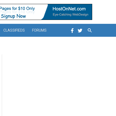
Search
CLASSIFIEDS
FORUMS