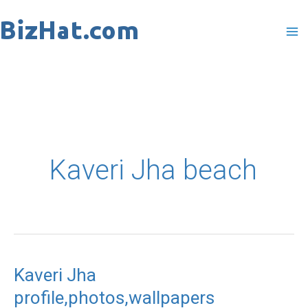
Skip
to
content
Kaveri Jha beach
Kaveri Jha
Kaveri
profile,photos,wallpapers
Jha