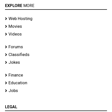
EXPLORE
MORE
Web Hosting
Movies
Videos
Forums
Classifieds
Jokes
Finance
Education
Jobs
LEGAL