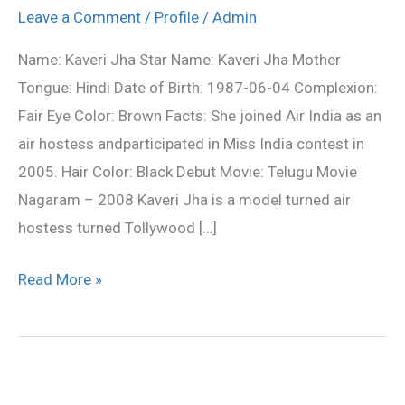
profile,photos,wallpapers
Leave a Comment
/
Profile
/
Admin
Name: Kaveri Jha Star Name: Kaveri Jha Mother
Tongue: Hindi Date of Birth: 1987-06-04 Complexion:
Fair Eye Color: Brown Facts: She joined Air India as an
air hostess andparticipated in Miss India contest in
2005. Hair Color: Black Debut Movie: Telugu Movie
Nagaram – 2008 Kaveri Jha is a model turned air
hostess turned Tollywood […]
Read More »