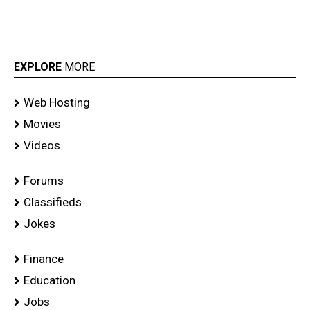
EXPLORE
MORE
Web Hosting
Movies
Videos
Forums
Classifieds
Jokes
Finance
Education
Jobs