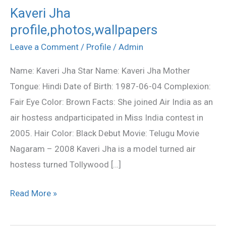
Kaveri Jha
Kaveri
profile,photos,wallpapers
Jha
profile,photos,wallpapers
Leave a Comment
/
Profile
/
Admin
Name: Kaveri Jha Star Name: Kaveri Jha Mother
Tongue: Hindi Date of Birth: 1987-06-04 Complexion:
Fair Eye Color: Brown Facts: She joined Air India as an
air hostess andparticipated in Miss India contest in
2005. Hair Color: Black Debut Movie: Telugu Movie
Nagaram – 2008 Kaveri Jha is a model turned air
hostess turned Tollywood […]
Read More »