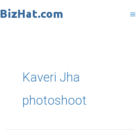
Skip
to
content
Kaveri Jha
photoshoot