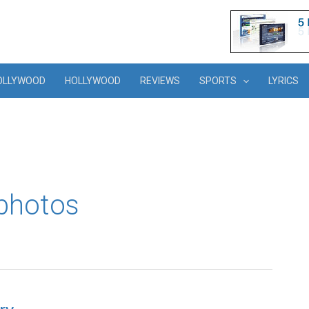
OLLYWOOD
HOLLYWOOD
REVIEWS
SPORTS
LYRICS
 photos