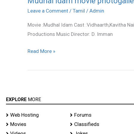
Mudhal Idam movie photogalle
Idam
Leave a Comment
/
Tamil
/
Admin
movie
Movie :Mudhal Idam Cast :Vidhaarth,Kavitha Na
photogallery
Productions Music Director: D. Imman
Read More »
EXPLORE
MORE
Web Hosting
Forums
Movies
Classifieds
Videos
Jokes