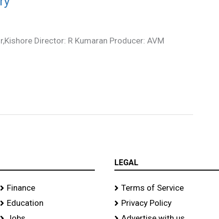
ry
ir,Kishore Director: R Kumaran Producer: AVM
LEGAL
Finance
Terms of Service
Education
Privacy Policy
Jobs
Advertise with us