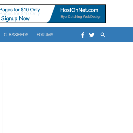
Search
CLASSIFIEDS
FORUMS