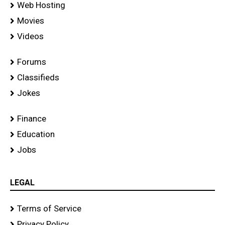
Web Hosting
Movies
Videos
Forums
Classifieds
Jokes
Finance
Education
Jobs
LEGAL
Terms of Service
Privacy Policy