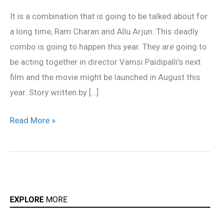
Allu
It is a combination that is going to be talked about for
Arjun
a long time, Ram Charan and Allu Arjun. This deadly
combo
combo is going to happen this year. They are going to
be acting together in director Vamsi Paidipalli’s next
film and the movie might be launched in August this
year. Story written by […]
Read More »
EXPLORE
MORE