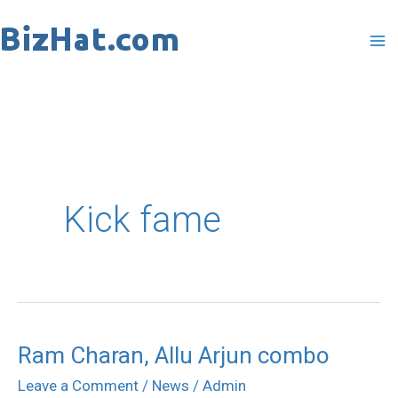
Skip
to
content
Kick fame
Ram Charan, Allu Arjun combo
Ram
Charan,
Leave a Comment
/
News
/
Admin