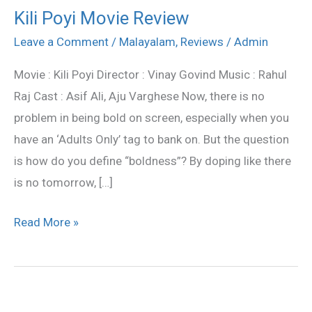
Kili Poyi Movie Review
Kili
Poyi
Leave a Comment
/
Malayalam
,
Reviews
/
Admin
Movie
Movie : Kili Poyi Director : Vinay Govind Music : Rahul
Review
Raj Cast : Asif Ali, Aju Varghese Now, there is no
problem in being bold on screen, especially when you
have an ‘Adults Only’ tag to bank on. But the question
is how do you define “boldness”? By doping like there
is no tomorrow, […]
Read More »