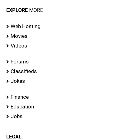
EXPLORE
MORE
Web Hosting
Movies
Videos
Forums
Classifieds
Jokes
Finance
Education
Jobs
LEGAL