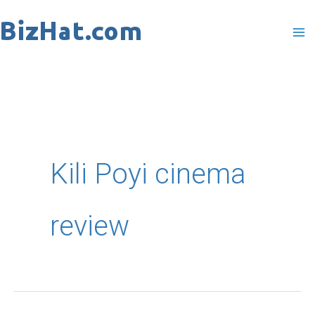
Skip
to
content
Kili Poyi cinema
review