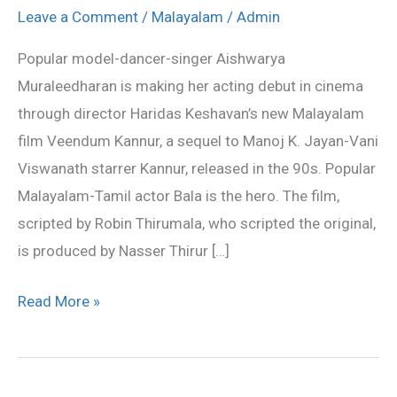
in
Leave a Comment
/
Malayalam
/
Admin
Veendum
Popular model-dancer-singer Aishwarya
Kannur
Muraleedharan is making her acting debut in cinema
through director Haridas Keshavan’s new Malayalam
film Veendum Kannur, a sequel to Manoj K. Jayan-Vani
Viswanath starrer Kannur, released in the 90s. Popular
Malayalam-Tamil actor Bala is the hero. The film,
scripted by Robin Thirumala, who scripted the original,
is produced by Nasser Thirur […]
Read More »