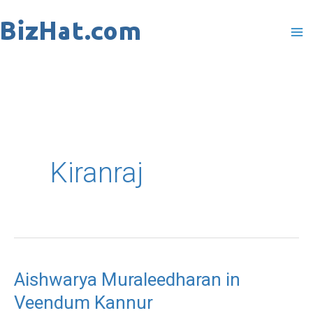
Skip
to
content
Kiranraj
Aishwarya Muraleedharan in
Aishwarya
Veendum Kannur
Muraleedharan