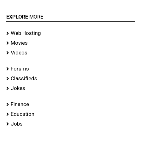
EXPLORE
MORE
Web Hosting
Movies
Videos
Forums
Classifieds
Jokes
Finance
Education
Jobs