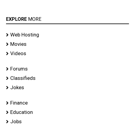
EXPLORE
MORE
Web Hosting
Movies
Videos
Forums
Classifieds
Jokes
Finance
Education
Jobs