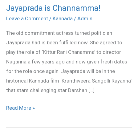
Jayaprada is Channamma!
Jayaprada
is
Leave a Comment
/
Kannada
/
Admin
Channamma!
The old commitment actress turned politician
Jayaprada had is been fulfilled now. She agreed to
play the role of ‘Kittur Rani Chanamma’ to director
Naganna a few years ago and now given fresh dates
for the role once again. Jayaprada will be in the
historical Kannada film ‘Kranthiveera Sangolli Rayanna’
that stars challenging star Darshan […]
Read More »