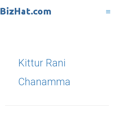
Skip
to
content
Kittur Rani
Chanamma