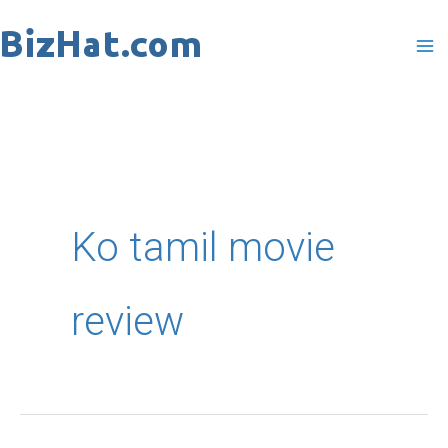
Skip
to
content
Ko tamil movie
review