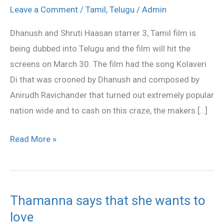
Haasan’s
Leave a Comment
/
Tamil
,
Telugu
/
Admin
3
Dhanush and Shruti Haasan starrer 3, Tamil film is
Being
being dubbed into Telugu and the film will hit the
Dubbed
screens on March 30. The film had the song Kolaveri
in
Di that was crooned by Dhanush and composed by
Telugu
Anirudh Ravichander that turned out extremely popular
nation wide and to cash on this craze, the makers […]
Read More »
Thamanna says that she wants to
Thamanna
love
says