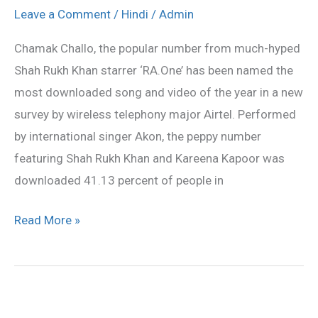
most
Leave a Comment
/
Hindi
/
Admin
downloaded
Chamak Challo, the popular number from much-hyped
song
Shah Rukh Khan starrer ‘RA.One’ has been named the
most downloaded song and video of the year in a new
survey by wireless telephony major Airtel. Performed
by international singer Akon, the peppy number
featuring Shah Rukh Khan and Kareena Kapoor was
downloaded 41.13 percent of people in
Read More »