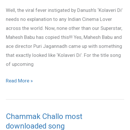
Copied
Well, the viral fever instigated by Danush’s ‘Kolaveri Di’
‘Kolaveri
needs no explanation to any Indian Cinema Lover
Di’
across the world. Now, none other than our Superstar,
Mahesh Babu has copied this!!! Yes, Mahesh Babu and
ace director Puri Jagannadh came up with something
that exactly looked like ‘Kolaveri Di’. For the title song
of upcoming
Read More »
Chammak Challo most
Chammak
downloaded song
Challo