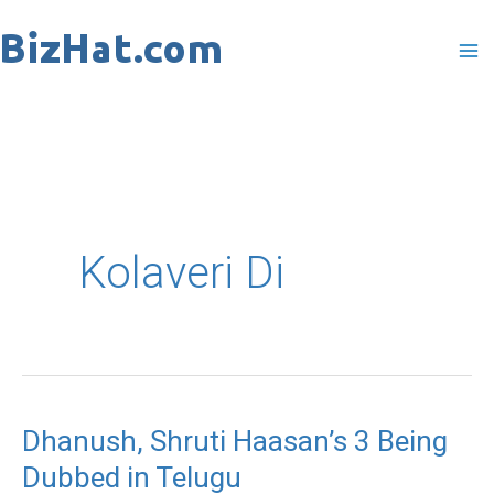
Skip
to
content
Kolaveri Di
Dhanush, Shruti Haasan’s 3 Being
Dhanush,
Dubbed in Telugu
Shruti