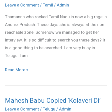
that
Leave a Comment
/
Tamil
/
Admin
she
Thamanna who rocked Tamil Nadu is now a big rage in
wants
Andhra Pradesh. These days she is always at the non
to
reachable zone. Somehow we managed to get her
love
interview. It is so difficult to search you these days? It
is a good thing to be searched. I am very busy in
Telugu. I am
Read More »
Mahesh Babu Copied ‘Kolaveri Di’
Mahesh
Babu
Leave a Comment
/
Telugu
/
Admin