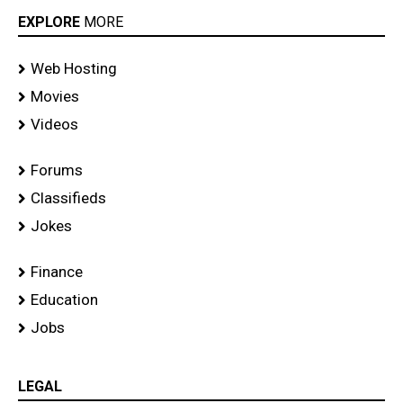
EXPLORE
MORE
Web Hosting
Movies
Videos
Forums
Classifieds
Jokes
Finance
Education
Jobs
LEGAL