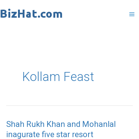
Skip
to
content
Kollam Feast
Shah Rukh Khan and Mohanlal
Shah
inagurate five star resort
Rukh