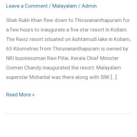
Khan
Leave a Comment
/
Malayalam
/
Admin
and
Shah Rukh Khan flew down to Thiruvananthapuram for
Mohanlal
a few hours to inaugurate a five star resort in Kollam.
inagurate
The Raviz resort situated on Ashtamudi lake in Kollam,
five
65 Kilometres from Thiruvananthapuram is owned by
star
NRI businessman Ravi Pillai. Kerala Chief Minister
resort
Oomen Chandy inaugurated the resort. Malayalam
superstar Mohanlal was there along with SRK […]
Read More »