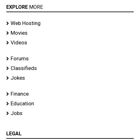
EXPLORE
MORE
Web Hosting
Movies
Videos
Forums
Classifieds
Jokes
Finance
Education
Jobs
LEGAL