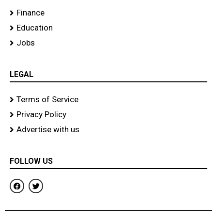
Finance
Education
Jobs
LEGAL
Terms of Service
Privacy Policy
Advertise with us
FOLLOW US
F
T
a
w
c
i
e
t
b
t