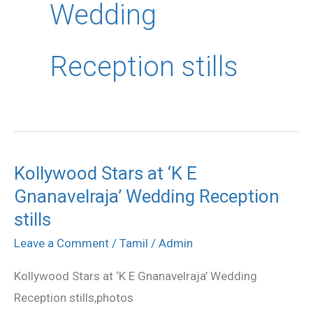
Wedding
Reception stills
Kollywood Stars at ‘K E
Kollywood
Gnanavelraja’ Wedding Reception
Stars
at
stills
‘K
Leave a Comment
/
Tamil
/
Admin
E
Kollywood Stars at ‘K E Gnanavelraja’ Wedding
Gnanavelraja’
Reception stills,photos
Wedding