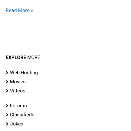
Reception
Read More »
stills
EXPLORE
MORE
Web Hosting
Movies
Videos
Forums
Classifieds
Jokes