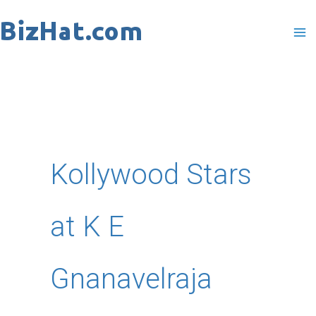
Skip
to
content
Kollywood Stars
at K E
Gnanavelraja