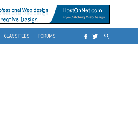
Search
CLASSIFIEDS
FORUMS