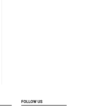
FOLLOW US