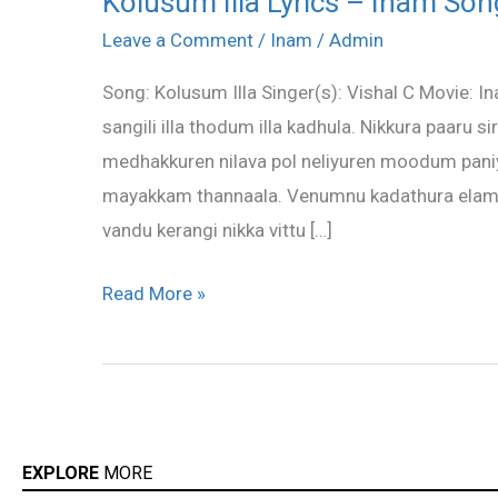
Kolusum Illa Lyrics – Inam Son
Illa
Leave a Comment
/
Inam
/
Admin
Lyrics
Song: Kolusum Illa Singer(s): Vishal C Movie: I
–
sangili illa thodum illa kadhula. Nikkura paaru 
Inam
medhakkuren nilava pol neliyuren moodum pan
Song
mayakkam thannaala. Venumnu kadathura elama
Lyrics
vandu kerangi nikka vittu […]
Read More »
EXPLORE
MORE