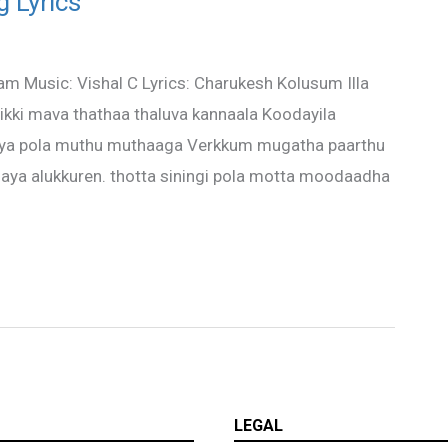
g Lyrics
nam Music: Vishal C Lyrics: Charukesh Kolusum Illa
sirikki mava thathaa thaluva kannaala Koodayila
iya pola muthu muthaaga Verkkum mugatha paarthu
ya alukkuren. thotta siningi pola motta moodaadha
LEGAL