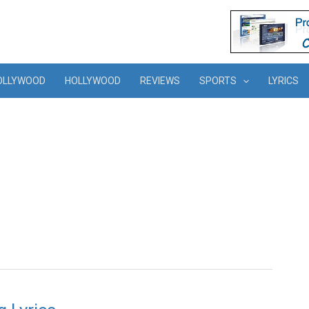
OLLYWOOD
HOLLYWOOD
REVIEWS
SPORTS
LYRICS