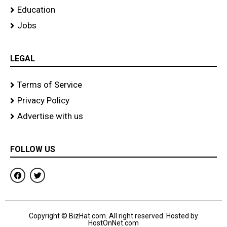
Education
Jobs
LEGAL
Terms of Service
Privacy Policy
Advertise with us
FOLLOW US
F
T
a
w
c
i
e
t
b
t
o
e
Copyright © BizHat.com. All right reserved. Hosted by
o
r
HostOnNet.com
k