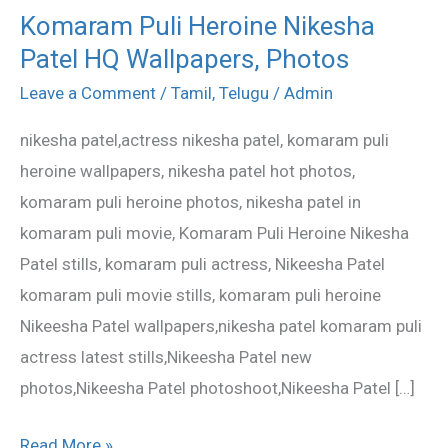
Komaram Puli Heroine Nikesha
Komaram
Patel HQ Wallpapers, Photos
Puli
Heroine
Leave a Comment
/
Tamil
,
Telugu
/
Admin
Nikesha
nikesha patel,actress nikesha patel, komaram puli
Patel
heroine wallpapers, nikesha patel hot photos,
HQ
komaram puli heroine photos, nikesha patel in
Wallpapers,
komaram puli movie, Komaram Puli Heroine Nikesha
Photos
Patel stills, komaram puli actress, Nikeesha Patel
komaram puli movie stills, komaram puli heroine
Nikeesha Patel wallpapers,nikesha patel komaram puli
actress latest stills,Nikeesha Patel new
photos,Nikeesha Patel photoshoot,Nikeesha Patel […]
Read More »