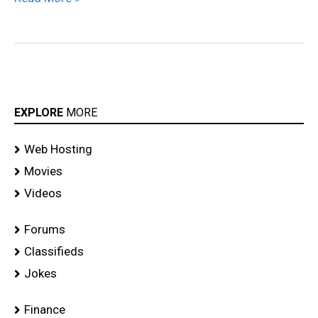
EXPLORE
MORE
Web Hosting
Movies
Videos
Forums
Classifieds
Jokes
Finance