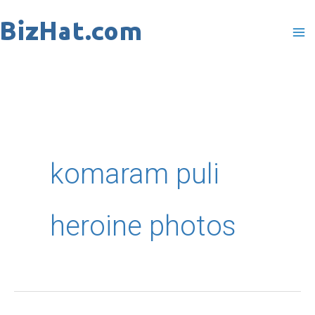
Skip
to
content
komaram puli
heroine photos