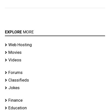
EXPLORE
MORE
Web Hosting
Movies
Videos
Forums
Classifieds
Jokes
Finance
Education