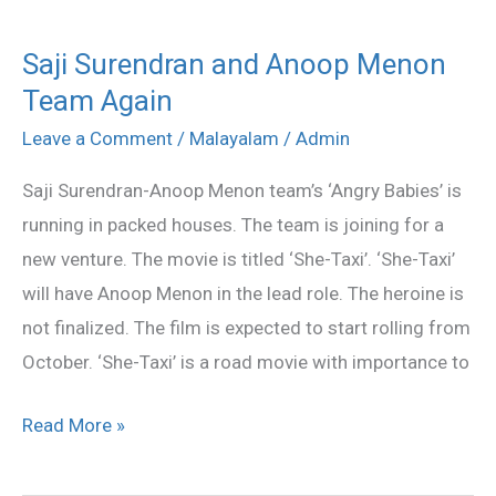
Saji Surendran and Anoop Menon
Saji
Team Again
Surendran
and
Leave a Comment
/
Malayalam
/
Admin
Anoop
Saji Surendran-Anoop Menon team’s ‘Angry Babies’ is
Menon
running in packed houses. The team is joining for a
Team
new venture. The movie is titled ‘She-Taxi’. ‘She-Taxi’
Again
will have Anoop Menon in the lead role. The heroine is
not finalized. The film is expected to start rolling from
October. ‘She-Taxi’ is a road movie with importance to
Read More »