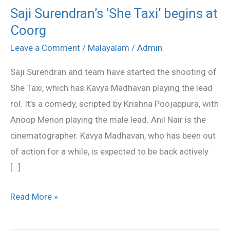
Saji Surendran’s ‘She Taxi’ begins at
Saji
Coorg
Surendran’s
‘She
Leave a Comment
/
Malayalam
/
Admin
Taxi’
Saji Surendran and team have started the shooting of
begins
She Taxi, which has Kavya Madhavan playing the lead
at
rol. It’s a comedy, scripted by Krishna Poojappura, with
Coorg
Anoop Menon playing the male lead. Anil Nair is the
cinematographer. Kavya Madhavan, who has been out
of action for a while, is expected to be back actively
[…]
Read More »