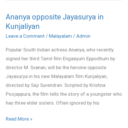
Ananya opposite Jayasurya in
Ananya
Kunjaliyan
opposite
Jayasurya
Leave a Comment
/
Malayalam
/
Admin
in
Popular South Indian actress Ananya, who recently
Kunjaliyan
signed her third Tamil film Engaeyum Eppodhum by
director M. Svanan, will be the heroine opposite
Jayasurya in his new Malayalam film Kunjaliyan,
directed by Saji Surendran. Scripted by Krishna
Poojappura, the film tells the story of a youngster who
has three elder sisters. Often ignored by his
Read More »