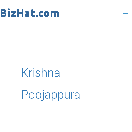
Skip
to
content
Krishna
Poojappura