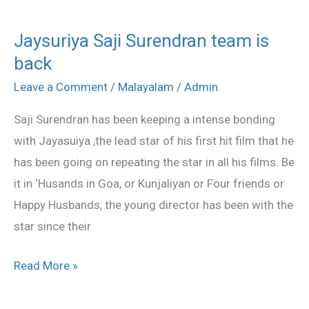
Jaysuriya Saji Surendran team is
Jaysuriya
back
Saji
Surendran
Leave a Comment
/
Malayalam
/
Admin
team
Saji Surendran has been keeping a intense bonding
is
with Jayasuiya ,the lead star of his first hit film that he
back
has been going on repeating the star in all his films. Be
it in ‘Husands in Goa, or Kunjaliyan or Four friends or
Happy Husbands, the young director has been with the
star since their
Read More »