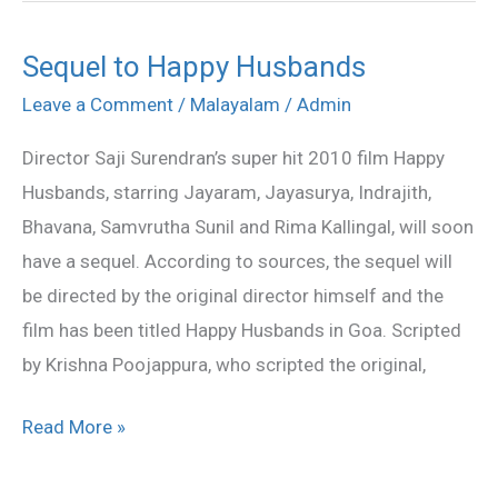
Sequel to Happy Husbands
Sequel
to
Leave a Comment
/
Malayalam
/
Admin
Happy
Director Saji Surendran’s super hit 2010 film Happy
Husbands
Husbands, starring Jayaram, Jayasurya, Indrajith,
Bhavana, Samvrutha Sunil and Rima Kallingal, will soon
have a sequel. According to sources, the sequel will
be directed by the original director himself and the
film has been titled Happy Husbands in Goa. Scripted
by Krishna Poojappura, who scripted the original,
Read More »