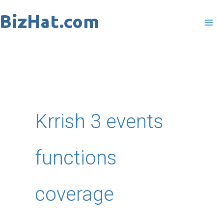
Skip
to
content
Krrish 3 events
functions
coverage