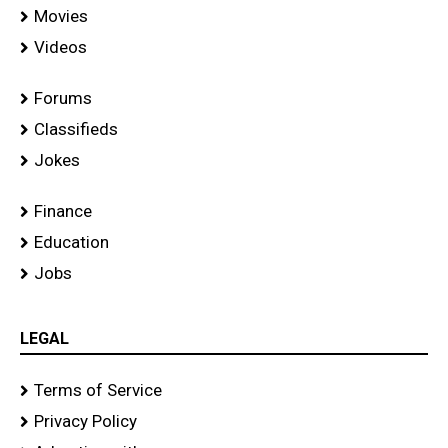
Movies
Videos
Forums
Classifieds
Jokes
Finance
Education
Jobs
LEGAL
Terms of Service
Privacy Policy