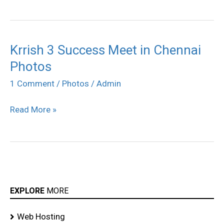
Krrish 3 Success Meet in Chennai
Krrish
Photos
3
Success
1 Comment
/
Photos
/
Admin
Meet
Read More »
in
Chennai
Photos
EXPLORE
MORE
Web Hosting