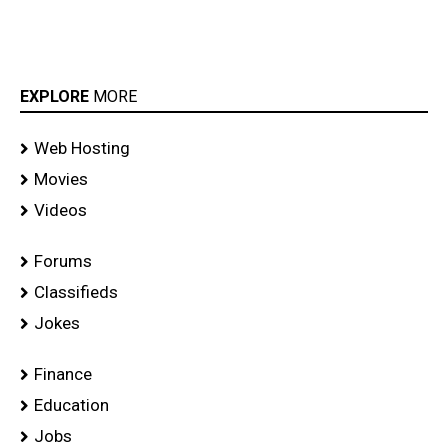
EXPLORE
MORE
Web Hosting
Movies
Videos
Forums
Classifieds
Jokes
Finance
Education
Jobs