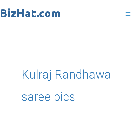
Skip
to
content
Kulraj Randhawa
saree pics