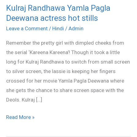
Kulraj Randhawa Yamla Pagla
Kulraj
Deewana actress hot stills
Randhawa
Yamla
Leave a Comment
/
Hindi
/
Admin
Pagla
Remember the pretty girl with dimpled cheeks from
Deewana
the serial ‘Kareena Kareena’! Though it took a little
actress
long for Kulraj Randhawa to switch from small screen
hot
to silver screen, the lassie is keeping her fingers
stills
crossed for her movie Yamla Pagla Deewana where
she gets the chance to share screen space with the
Deols. Kulraj […]
Read More »