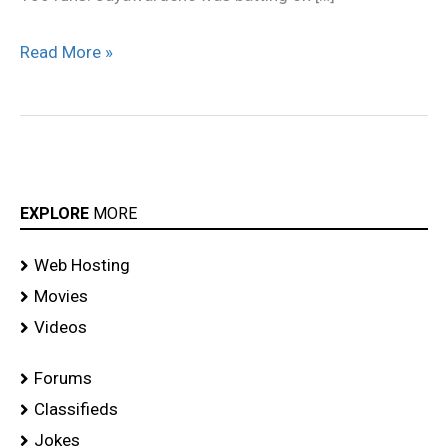
Read More »
EXPLORE
MORE
Web Hosting
Movies
Videos
Forums
Classifieds
Jokes