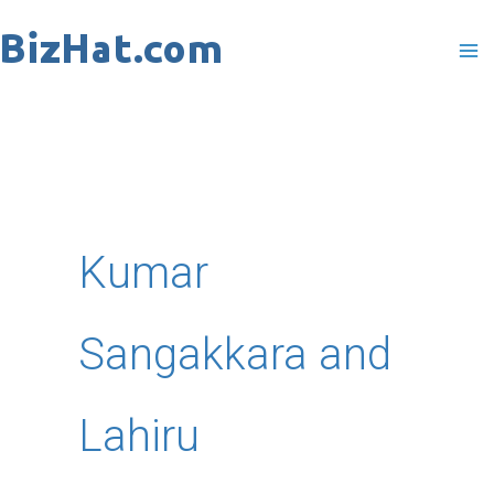
Skip
to
content
Kumar
Sangakkara and
Lahiru