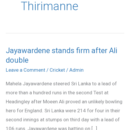
Thirimanne
Jayawardene stands firm after Ali
Jayawardene
double
stands
firm
Leave a Comment
/
Cricket
/
Admin
after
Mahela Jayawardene steered Sri Lanka to a lead of
Ali
more than a hundred runs in the second Test at
double
Headingley after Moeen Ali proved an unlikely bowling
hero for England. Sri Lanka were 214 for four in their
second innings at stumps on third day with a lead of
106 runs. Jayawardene was batting on […]