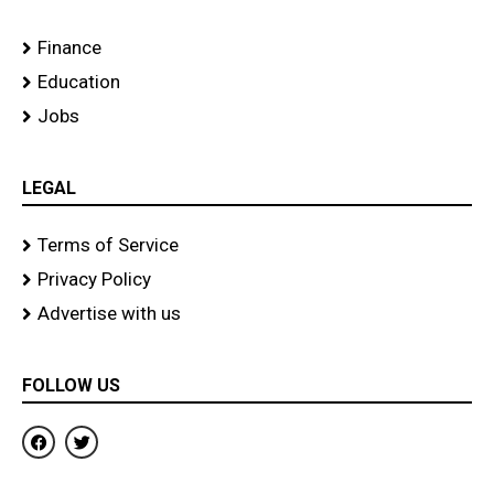
Finance
Education
Jobs
LEGAL
Terms of Service
Privacy Policy
Advertise with us
FOLLOW US
F
T
a
w
c
i
e
t