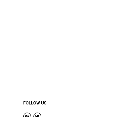
FOLLOW US
F
T