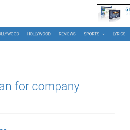
OLLYWOOD
HOLLYWOOD
REVIEWS
SPORTS
LYRICS
an for company