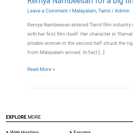
Remya Nambeesan for a big ti
Nambeesan
Leave a Comment
/
Malayalam
,
Tamil
/
Admin
for
Remya Nambeesan entered Tamil film industry i
a
with her first film itself. Her character in ‘Ram
big
pitiable woman in the second half struck the ri
time
from Malayalam arrived. In fact […]
Read More »
EXPLORE
MORE
Web Hosting
Forums