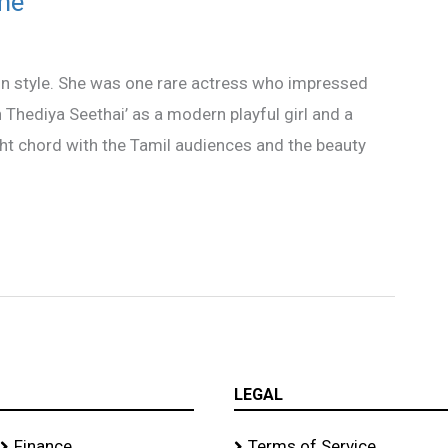
me
n style. She was one rare actress who impressed
an Thediya Seethai’ as a modern playful girl and a
ght chord with the Tamil audiences and the beauty
LEGAL
Finance
Terms of Service