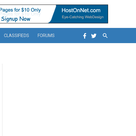
Search
CLASSIFIEDS
FORUMS