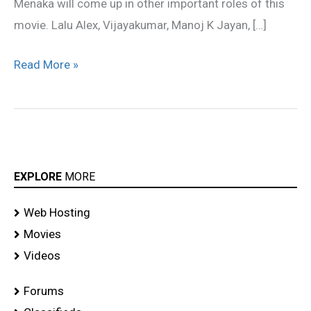
Menaka will come up in other important roles of this
movie. Lalu Alex, Vijayakumar, Manoj K Jayan, […]
Read More »
EXPLORE
MORE
Web Hosting
Movies
Videos
Forums