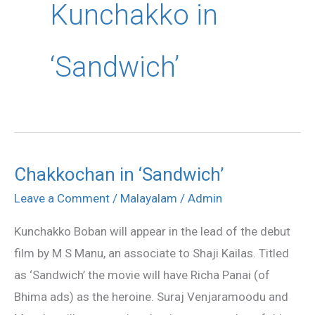
Kunchakko in
‘Sandwich’
Chakkochan in ‘Sandwich’
Chakkochan
in
Leave a Comment
/
Malayalam
/
Admin
‘Sandwich’
Kunchakko Boban will appear in the lead of the debut
film by M S Manu, an associate to Shaji Kailas. Titled
as ‘Sandwich’ the movie will have Richa Panai (of
Bhima ads) as the heroine. Suraj Venjaramoodu and