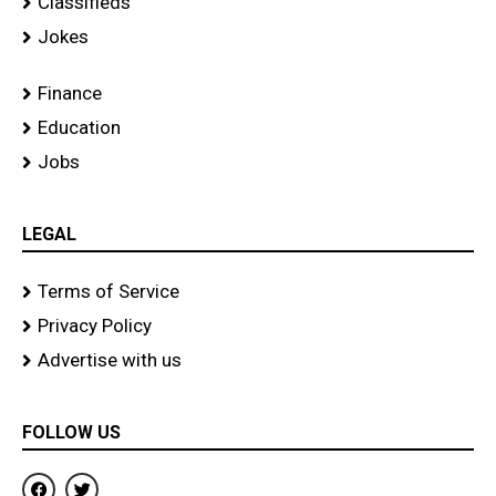
Classifieds
Jokes
Finance
Education
Jobs
LEGAL
Terms of Service
Privacy Policy
Advertise with us
FOLLOW US
F
T