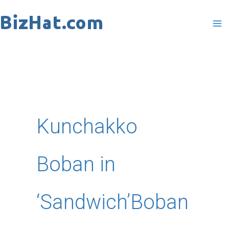
Skip
to
content
Kunchakko
Boban in
‘Sandwich’Boban