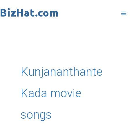
Skip
to
content
Kunjananthante
Kada movie
songs