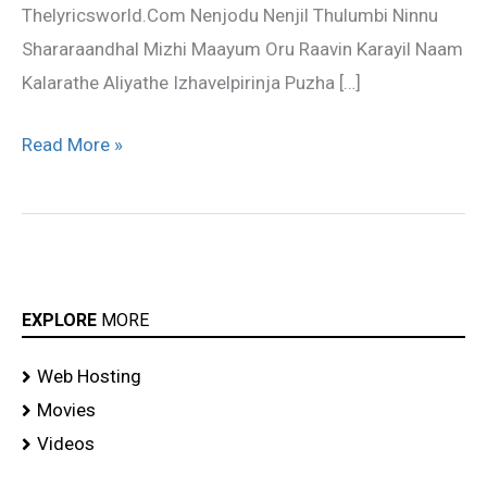
Thelyricsworld.Com Nenjodu Nenjil Thulumbi Ninnu
Shararaandhal Mizhi Maayum Oru Raavin Karayil Naam
Kalarathe Aliyathe Izhavelpirinja Puzha […]
Read More »
EXPLORE
MORE
Web Hosting
Movies
Videos