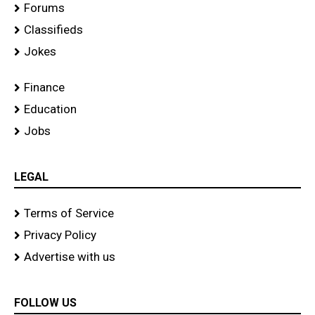
Forums
Classifieds
Jokes
Finance
Education
Jobs
LEGAL
Terms of Service
Privacy Policy
Advertise with us
FOLLOW US