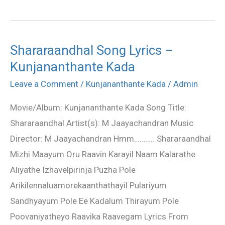
Shararaandhal Song Lyrics –
Shararaandhal
Kunjananthante Kada
Song
Lyrics
Leave a Comment
/
Kunjananthante Kada
/
Admin
–
Movie/Album: Kunjananthante Kada Song Title:
Kunjananthante
Shararaandhal Artist(s): M Jaayachandran Music
Kada
Director: M Jaayachandran Hmm……….. Shararaandhal
Mizhi Maayum Oru Raavin Karayil Naam Kalarathe
Aliyathe Izhavelpirinja Puzha Pole
Arikilennaluamorekaanthathayil Pulariyum
Sandhyayum Pole Ee Kadalum Thirayum Pole
Poovaniyatheyo Raavika Raavegam Lyrics From