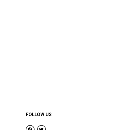
FOLLOW US
F
T