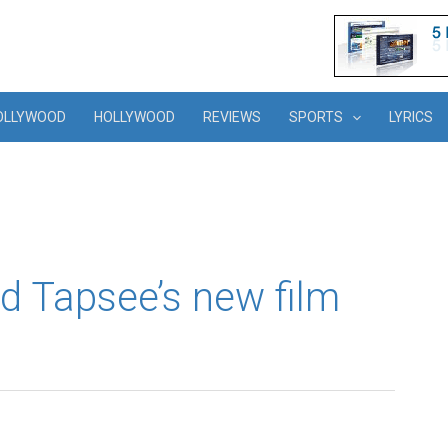
OLLYWOOD
HOLLYWOOD
REVIEWS
SPORTS
LYRICS
d Tapsee’s new film