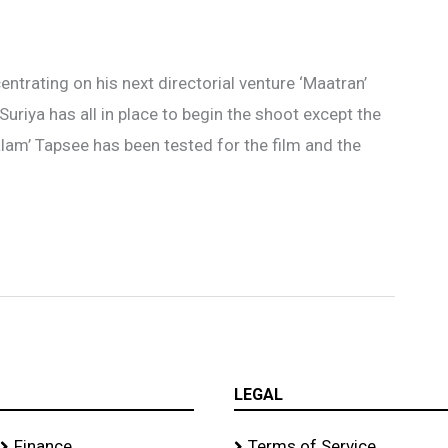
ntrating on his next directorial venture ‘Maatran’
g Suriya has all in place to begin the shoot except the
lam’ Tapsee has been tested for the film and the
LEGAL
Finance
Terms of Service