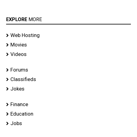
EXPLORE
MORE
Web Hosting
Movies
Videos
Forums
Classifieds
Jokes
Finance
Education
Jobs