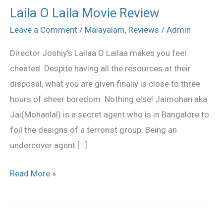
Laila O Laila Movie Review
Laila
O
Leave a Comment
/
Malayalam
,
Reviews
/
Admin
Laila
Director Joshiy’s Lailaa O Lailaa makes you feel
Movie
cheated. Despite having all the resources at their
Review
disposal, what you are given finally is close to three
hours of sheer boredom. Nothing else! Jaimohan aka
Jai(Mohanlal) is a secret agent who is in Bangalore to
foil the designs of a terrorist group. Being an
undercover agent […]
Read More »