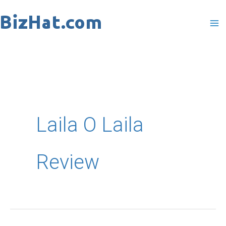
Skip
to
content
Laila O Laila
Review