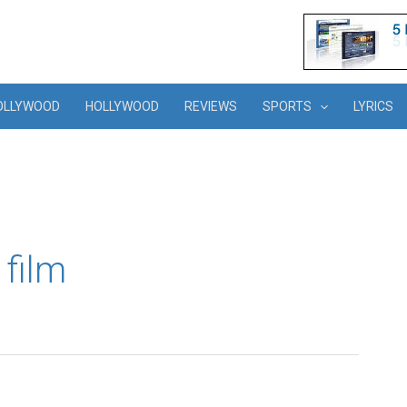
OLLYWOOD
HOLLYWOOD
REVIEWS
SPORTS
LYRICS
 film