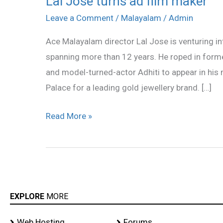
Lal Jose turns ad film maker
Jose
Leave a Comment
/
Malayalam
/
Admin
turns
Ace Malayalam director Lal Jose is venturing int
ad
spanning more than 12 years. He roped in former
film
and model-turned-actor Adhiti to appear in his m
maker
Palace for a leading gold jewellery brand. […]
Read More »
EXPLORE
MORE
Web Hosting
Forums