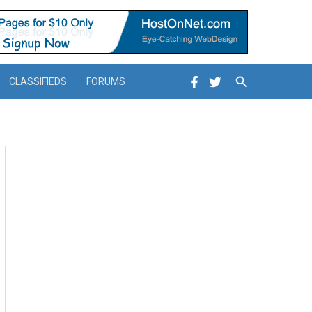
Search
CLASSIFIEDS
FORUMS