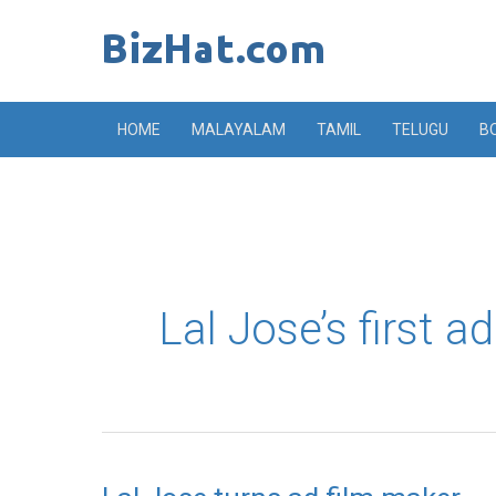
Skip
to
content
HOME
MALAYALAM
TAMIL
TELUGU
B
Lal Jose’s first ad
Lal