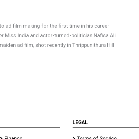
o ad film making for the first time in his career
 Miss India and actor-turned-politician Nafisa Ali
aiden ad film, shot recently in Thrippunithura Hill
LEGAL
Finance
Terms of Service