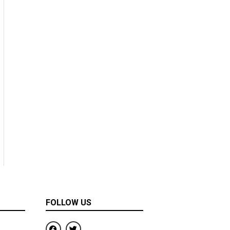
FOLLOW US
F
T