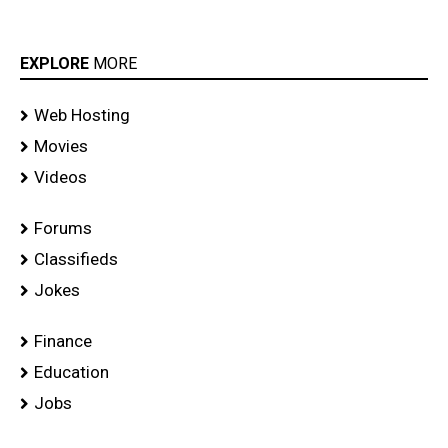
EXPLORE
MORE
Web Hosting
Movies
Videos
Forums
Classifieds
Jokes
Finance
Education
Jobs