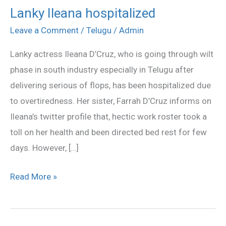
Lanky Ileana hospitalized
Lanky
Ileana
Leave a Comment
/
Telugu
/
Admin
hospitalized
Lanky actress Ileana D’Cruz, who is going through wilt
phase in south industry especially in Telugu after
delivering serious of flops, has been hospitalized due
to overtiredness. Her sister, Farrah D’Cruz informs on
Ileana’s twitter profile that, hectic work roster took a
toll on her health and been directed bed rest for few
days. However, […]
Read More »