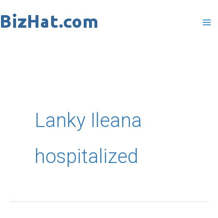
Skip
to
content
Lanky Ileana
hospitalized