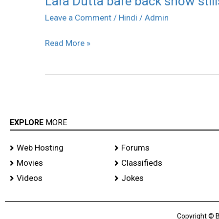
Lara Dutta bare back show still
Dutta
Leave a Comment
/
Hindi
/
Admin
bare
Read More »
back
show
stills
EXPLORE
MORE
Web Hosting
Forums
Movies
Classifieds
Videos
Jokes
Copyright © B