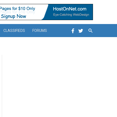
Search
CLASSIFIEDS
FORUMS