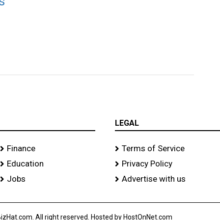
s
LEGAL
Finance
Terms of Service
Education
Privacy Policy
Jobs
Advertise with us
izHat.com. All right reserved. Hosted by HostOnNet.com