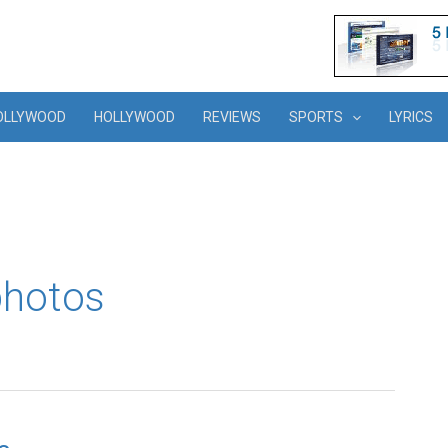
OLLYWOOD
HOLLYWOOD
REVIEWS
SPORTS
LYRICS
photos