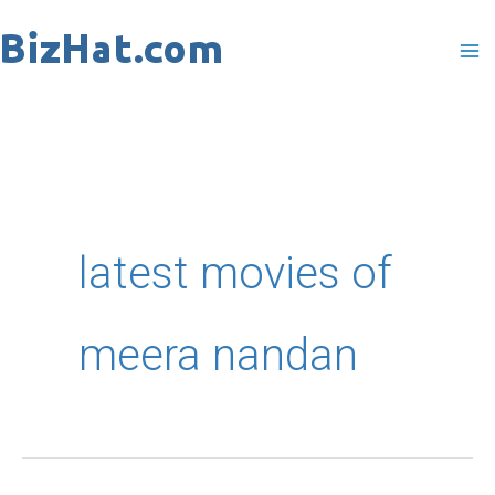
Skip
to
content
latest movies of
meera nandan