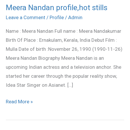
Meera Nandan profile,hot stills
Meera
Nandan
Leave a Comment
/
Profile
/
Admin
profile,hot
Name : Meera Nandan Full name : Meera Nandakumar
stills
Birth Of Place : Ernakulam, Kerala, India Debut Film :
Mulla Date of birth :November 26, 1990 (1990-11-26)
Meera Nandan Biography Meera Nandan is an
upcoming Indian actress and a television anchor. She
started her career through the popular reality show,
Idea Star Singer on Asianet. […]
Read More »