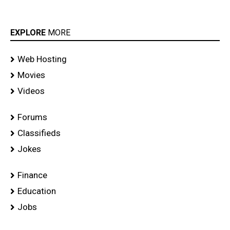
EXPLORE
MORE
Web Hosting
Movies
Videos
Forums
Classifieds
Jokes
Finance
Education
Jobs