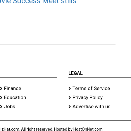
ie Success Meet stills
LEGAL
Finance
Terms of Service
Education
Privacy Policy
Jobs
Advertise with us
izHat.com. All right reserved. Hosted by HostOnNet.com