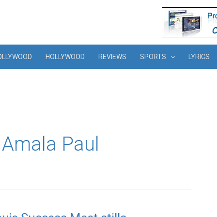
OLLYWOOD
HOLLYWOOD
REVIEWS
SPORTS
LYRICS
f Amala Paul