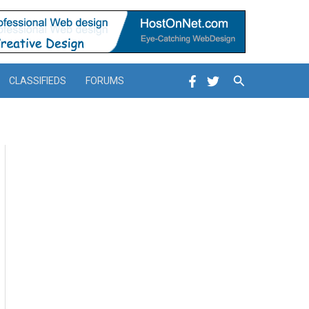
Search
CLASSIFIEDS
FORUMS