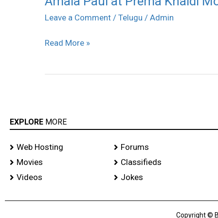
Amala Paul at Prema Khaidi Mov
Paul
Leave a Comment
/
Telugu
/
Admin
at
Read More »
Prema
Khaidi
Movie
Success
Meet
stills
EXPLORE
MORE
Web Hosting
Forums
Movies
Classifieds
Videos
Jokes
Copyright © B