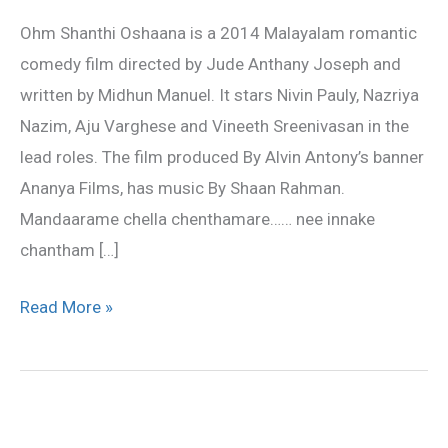
lyrics
Ohm Shanthi Oshaana is a 2014 Malayalam romantic
comedy film directed by Jude Anthany Joseph and
written by Midhun Manuel. It stars Nivin Pauly, Nazriya
Nazim, Aju Varghese and Vineeth Sreenivasan in the
lead roles. The film produced By Alvin Antony’s banner
Ananya Films, has music By Shaan Rahman.
Mandaarame chella chenthamare…… nee innake
chantham […]
Read More »