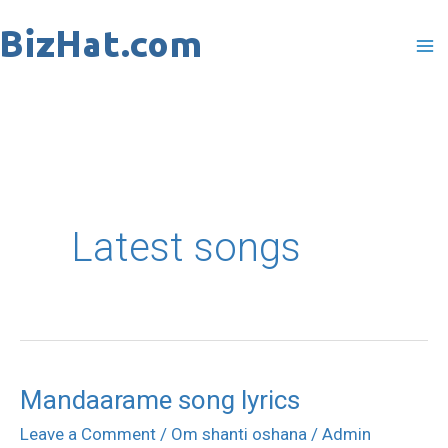
Skip
to
content
Latest songs
Mandaarame song lyrics
Mandaarame
song
Leave a Comment
/
Om shanti oshana
/
Admin