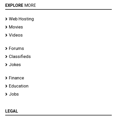
EXPLORE
MORE
Web Hosting
Movies
Videos
Forums
Classifieds
Jokes
Finance
Education
Jobs
LEGAL