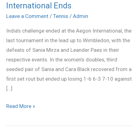
Leande
International Ends
Paes
Leave a Comment
/
Tennis
/
Admin
Lose
India’s challenge ended at the Aegon International, the
as
last tournament in the lead up to Wimbledon, with the
India’s
defeats of Sania Mirza and Leander Paes in their
Campaign
respective events. In the women’s doubles, third
at
seeded pair of Sania and Cara Black recovered from a
Aegon
first set rout but ended up losing 1-6 6-3 7-10 against
International
[…]
Ends
Read More »