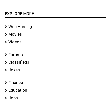
EXPLORE
MORE
Web Hosting
Movies
Videos
Forums
Classifieds
Jokes
Finance
Education
Jobs