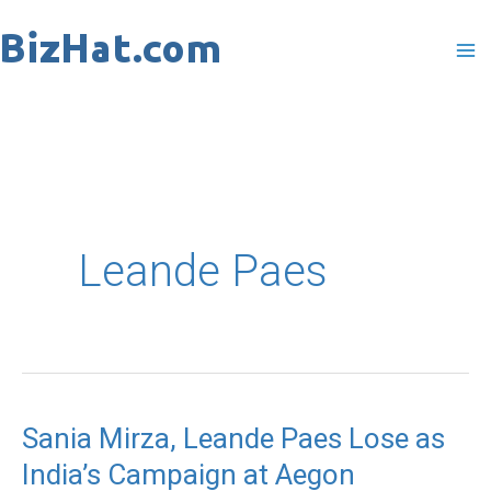
Skip
to
content
Leande Paes
Sania Mirza, Leande Paes Lose as
Sania
India’s Campaign at Aegon
Mirza,