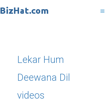
Skip
to
content
Lekar Hum
Deewana Dil
videos