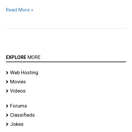
Read More »
EXPLORE
MORE
Web Hosting
Movies
Videos
Forums
Classifieds
Jokes