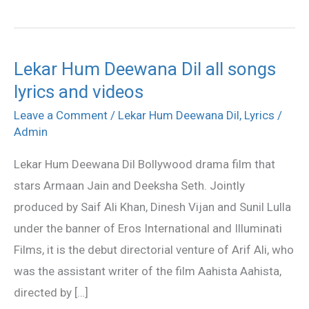
Lekar Hum Deewana Dil all songs
Lekar
lyrics and videos
Hum
Deewana
Leave a Comment
/
Lekar Hum Deewana Dil
,
Lyrics
/
Dil
Admin
all
Lekar Hum Deewana Dil Bollywood drama film that
songs
stars Armaan Jain and Deeksha Seth. Jointly
lyrics
produced by Saif Ali Khan, Dinesh Vijan and Sunil Lulla
and
under the banner of Eros International and Illuminati
videos
Films, it is the debut directorial venture of Arif Ali, who
was the assistant writer of the film Aahista Aahista,
directed by […]