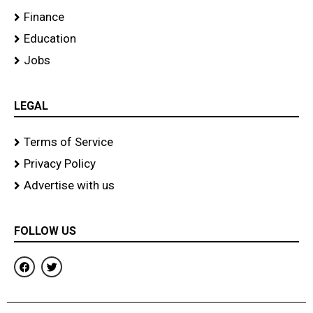
Finance
Education
Jobs
LEGAL
Terms of Service
Privacy Policy
Advertise with us
FOLLOW US
F
T
a
w
c
i
e
t
b
t