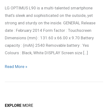
L90
LG OPTIMUS L90 is a multi-talented smartphone
Full
that’s sleek and sophisticated on the outside, yet
Specification
strong and sturdy on the inside. GENERAL Release
date : February 2014 Form factor : Touchscreen
Dimensions (mm) : 131.60 x 66.00 x 9.70 Battery
capacity : (mAh) 2540 Removable battery : Yes
Colours : Black, White DISPLAY Screen size […]
Read More »
EXPLORE
MORE