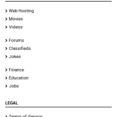
Web Hosting
Movies
Videos
Forums
Classifieds
Jokes
Finance
Education
Jobs
LEGAL
Terms of Service