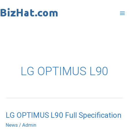
Skip
to
content
LG OPTIMUS L90
LG OPTIMUS L90 Full Specification
LG
OPTIMUS
News
/
Admin