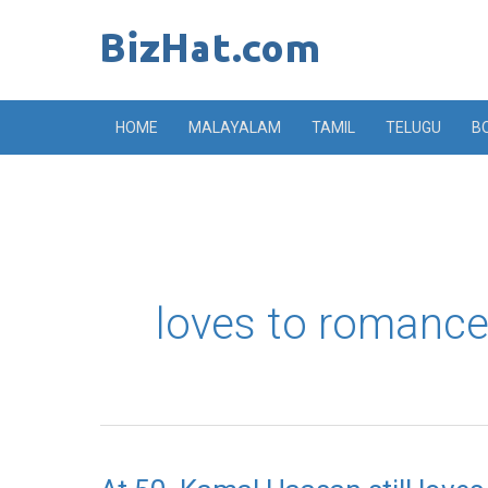
Skip
to
content
HOME
MALAYALAM
TAMIL
TELUGU
B
loves to romance
At