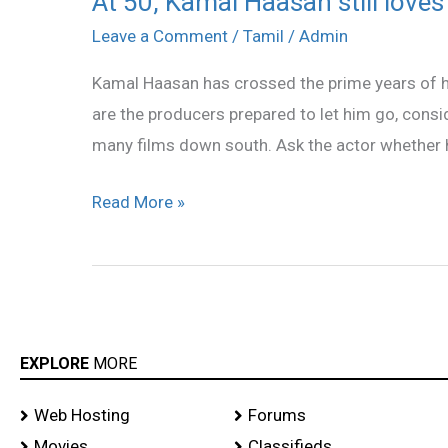
At 50, Kamal Haasan still love
50,
Leave a Comment
/
Tamil
/
Admin
Kamal
Kamal Haasan has crossed the prime years of his 
Haasan
are the producers prepared to let him go, conside
still
many films down south. Ask the actor whether h
loves
to
Read More »
romance!
EXPLORE
MORE
Web Hosting
Forums
Movies
Classifieds