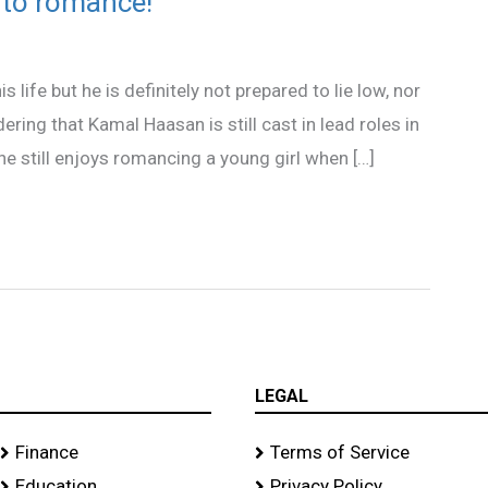
s to romance!
life but he is definitely not prepared to lie low, nor
ring that Kamal Haasan is still cast in lead roles in
e still enjoys romancing a young girl when […]
LEGAL
Finance
Terms of Service
Education
Privacy Policy