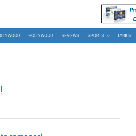
OLLYWOOD
HOLLYWOOD
REVIEWS
SPORTS
LYRICS
!