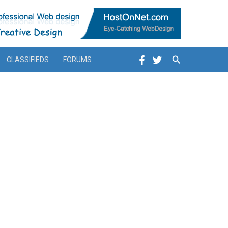
Search
CLASSIFIEDS
FORUMS