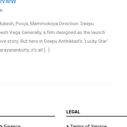
eview
n
 Mukesh, Pooja, Mammokoya Direction: Deepu
esh Vega Generally, a film designed as the launch
ve story. But here in Deepu Anthikkad’s ‘Lucky Star’
ayanankutty, it’s all […]
LEGAL
Finance
Terms of Service