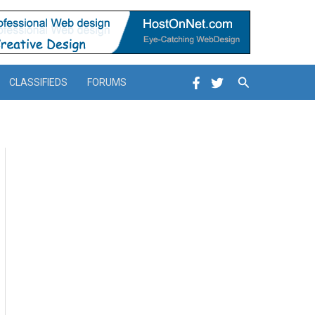
Search
CLASSIFIEDS
FORUMS