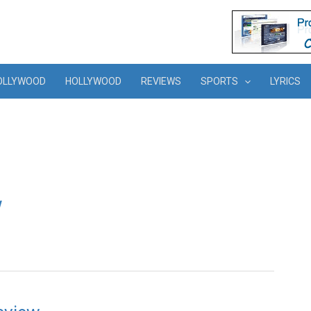
OLLYWOOD
HOLLYWOOD
REVIEWS
SPORTS
LYRICS
w