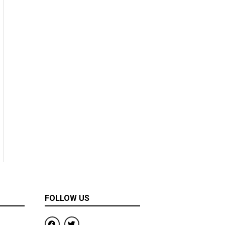
FOLLOW US
F
T