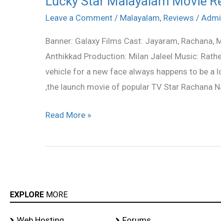
Lucky Star Malayalam Movie R
Star
Leave a Comment
/
Malayalam
,
Reviews
/
Admi
Malayalam
Banner: Galaxy Films Cast: Jayaram, Rachana,
Movie
Anthikkad Production: Milan Jaleel Music: Rathe
Review
vehicle for a new face always happens to be a lo
,the launch movie of popular TV Star Rachana Nar
Read More »
EXPLORE
MORE
Web Hosting
Forums