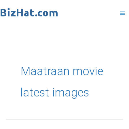
Skip
to
content
Maatraan movie
latest images