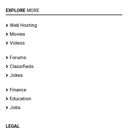
EXPLORE
MORE
Web Hosting
Movies
Videos
Forums
Classifieds
Jokes
Finance
Education
Jobs
LEGAL