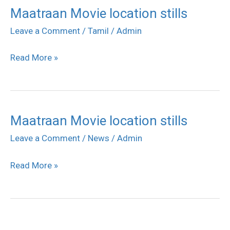
Maatraan Movie location stills
Maatraan
Movie
Leave a Comment
/
Tamil
/
Admin
location
Read More »
stills
Maatraan Movie location stills
Maatraan
Movie
Leave a Comment
/
News
/
Admin
location
Read More »
stills