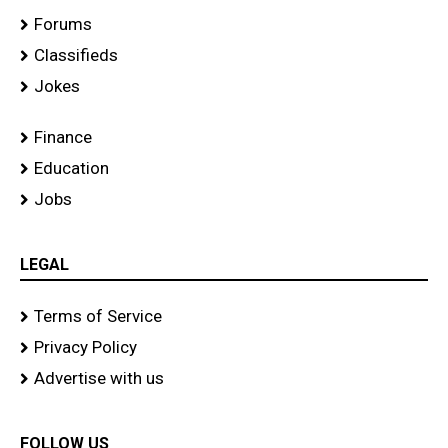
Forums
Classifieds
Jokes
Finance
Education
Jobs
LEGAL
Terms of Service
Privacy Policy
Advertise with us
FOLLOW US