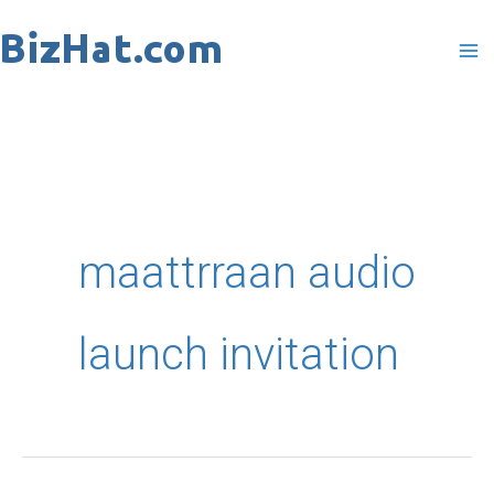
Skip
to
content
maattrraan audio
launch invitation