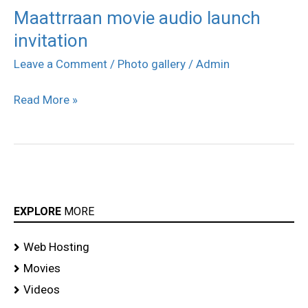
Maattrraan movie audio launch
Maattrraan
invitation
movie
audio
Leave a Comment
/
Photo gallery
/
Admin
launch
Read More »
invitation
EXPLORE
MORE
Web Hosting
Movies
Videos