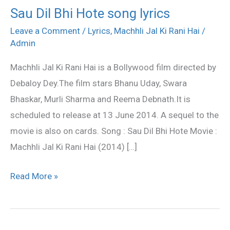
Sau Dil Bhi Hote song lyrics
Sau
Dil
Leave a Comment
/
Lyrics
,
Machhli Jal Ki Rani Hai
/
Admin
Bhi
Hote
Machhli Jal Ki Rani Hai is a Bollywood film directed by
song
Debaloy Dey.The film stars Bhanu Uday, Swara
lyrics
Bhaskar, Murli Sharma and Reema Debnath.It is
scheduled to release at 13 June 2014. A sequel to the
movie is also on cards. Song : Sau Dil Bhi Hote Movie :
Machhli Jal Ki Rani Hai (2014) […]
Read More »