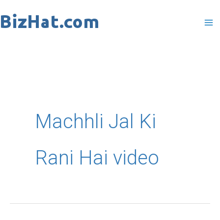
Skip
to
content
Machhli Jal Ki
Rani Hai video