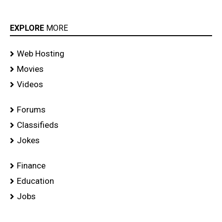
EXPLORE
MORE
Web Hosting
Movies
Videos
Forums
Classifieds
Jokes
Finance
Education
Jobs