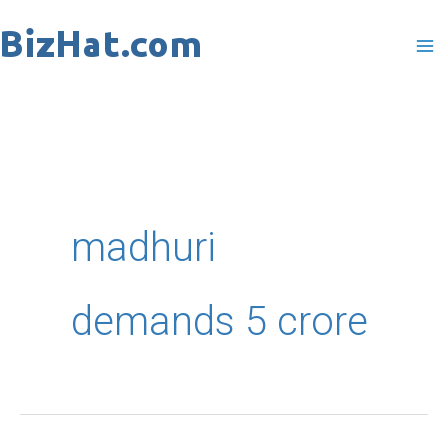
Skip
to
content
madhuri
demands 5 crore