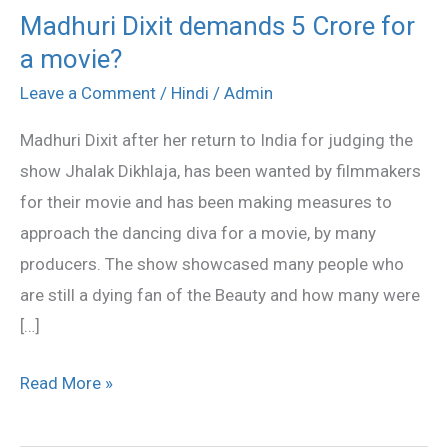
Madhuri Dixit demands 5 Crore for
Madhuri
a movie?
Dixit
demands
Leave a Comment
/
Hindi
/
Admin
5
Madhuri Dixit after her return to India for judging the
Crore
show Jhalak Dikhlaja, has been wanted by filmmakers
for
for their movie and has been making measures to
a
approach the dancing diva for a movie, by many
movie?
producers. The show showcased many people who
are still a dying fan of the Beauty and how many were
[…]
Read More »