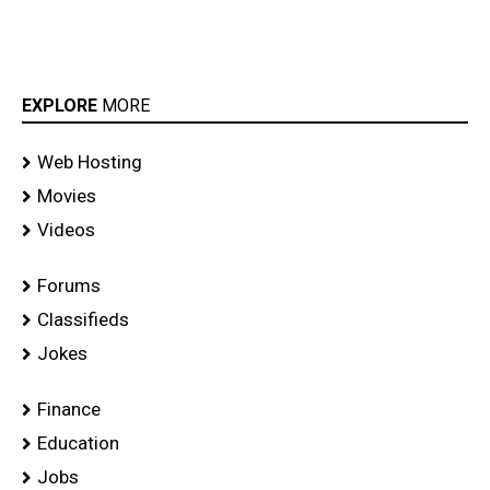
EXPLORE
MORE
Web Hosting
Movies
Videos
Forums
Classifieds
Jokes
Finance
Education
Jobs