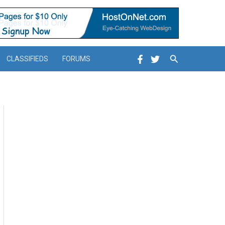
Search
CLASSIFIEDS
FORUMS