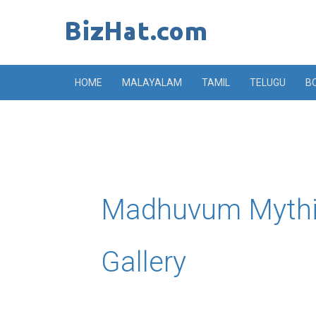
Skip
to
content
HOME
MALAYALAM
TAMIL
TELUGU
B
Madhuvum Mythi
Gallery