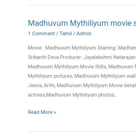
Madhuvum Mythiliyum movie st
Madhuvum
Mythiliyum
1 Comment
/
Tamil
/
Admin
movie
Movie : Madhuvum Mythiliyum Starring: Madhan B
stills
Srikanth Deva Producer: Jayalakshmi Nataraja
Madhuvum Mythiliyum Movie Stills, Madhuvum 
Mythiliyum pictures, Madhuvum Mythiliyum wall
Jeeva, Arthi, Madhuvum Mythiliyum Movie det
actress,Madhuvum Mythiliyum photos,
Read More »