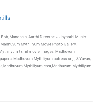
ills
ob, Manobala, Aarthi Director: J Jayanthi Music:
n Madhuvum Mythiliyum Movie Photo Gallery,
Mythiliyum tamil movie images, Madhuvum
papers, Madhuvum Mythiliyum actress sriji, S.Yuvan,
ails,Madhuvum Mythiliyum cast,Madhuvum Mythiliyum