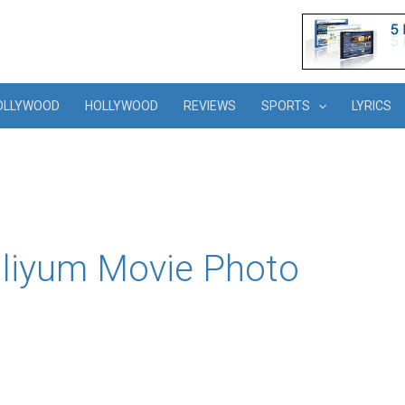
OLLYWOOD
HOLLYWOOD
REVIEWS
SPORTS
LYRICS
liyum Movie Photo