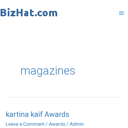
Skip
to
content
magazines
kartina kaif Awards
kartina
kaif
Leave a Comment
/
Awards
/
Admin