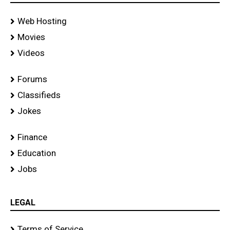
Web Hosting
Movies
Videos
Forums
Classifieds
Jokes
Finance
Education
Jobs
LEGAL
Terms of Service