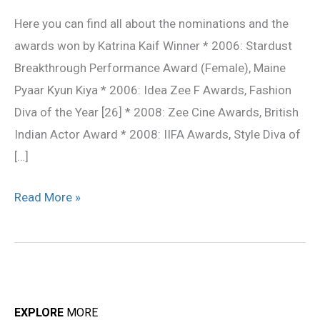
Awards
Here you can find all about the nominations and the
awards won by Katrina Kaif Winner * 2006: Stardust
Breakthrough Performance Award (Female), Maine
Pyaar Kyun Kiya * 2006: Idea Zee F Awards, Fashion
Diva of the Year [26] * 2008: Zee Cine Awards, British
Indian Actor Award * 2008: IIFA Awards, Style Diva of
[…]
Read More »
EXPLORE
MORE