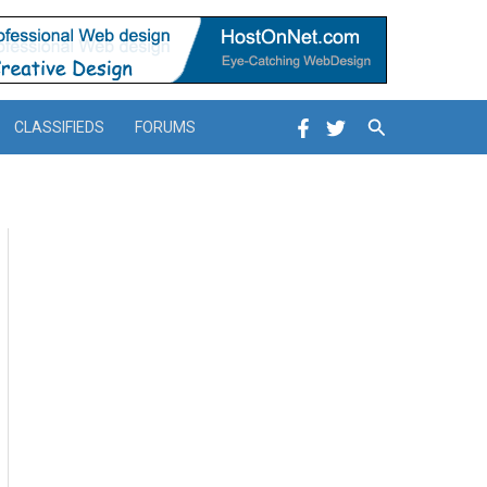
Search
CLASSIFIEDS
FORUMS