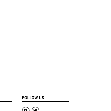
FOLLOW US
F
T