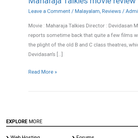
Maharaja Talkies movie review
Talkies
Leave a Comment
/
Malayalam
,
Reviews
/
Admi
movie
Movie : Maharaja Talkies Director : Devidasan M
review
reports sometime back that quite a few films
the plight of the old B and C class theatres, wh
Devidasan’s […]
Read More »
EXPLORE
MORE
Web Hosting
Forums