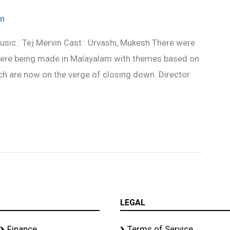
n
usic : Tej Mervin Cast : Urvashi, Mukesh There were
 were being made in Malayalam with themes based on
ich are now on the verge of closing down. Director
LEGAL
Finance
Terms of Service