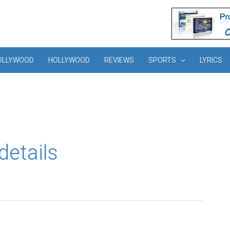
OLLYWOOD
HOLLYWOOD
REVIEWS
SPORTS
LYRICS
details