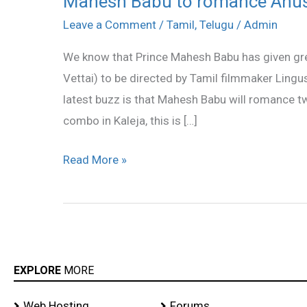
Mahesh Babu to romance Anu
Babu
Leave a Comment
/
Tamil
,
Telugu
/
Admin
to
We know that Prince Mahesh Babu has given green 
romance
Vettai) to be directed by Tamil filmmaker Ling
Anushka,
latest buzz is that Mahesh Babu will romance 
Sameera
combo in Kaleja, this is […]
Read More »
EXPLORE
MORE
Web Hosting
Forums