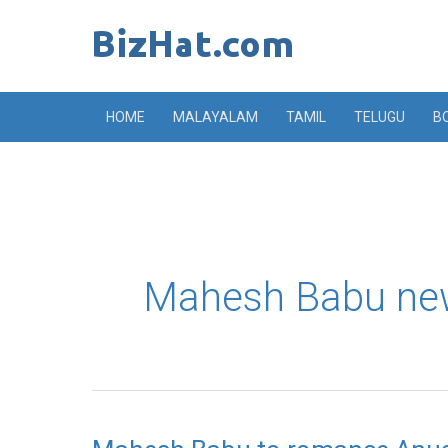
Skip
to
content
HOME
MALAYALAM
TAMIL
TELUGU
B
Mahesh Babu ne
Mahesh