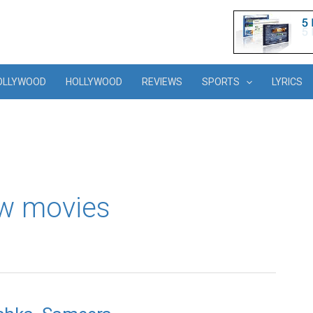
OLLYWOOD
HOLLYWOOD
REVIEWS
SPORTS
LYRICS
w movies