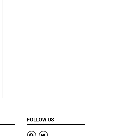
FOLLOW US
F
T