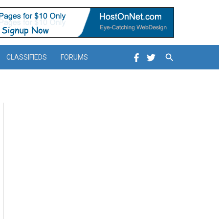
Search
CLASSIFIEDS
FORUMS