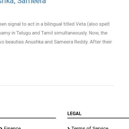
shka, Sameera
signal to act in a bilingual titled Veta (also spelt
usamy in Telugu and Tamil simultaneously. Now, the
two beauties Anushka and Sameera Reddy. After their
LEGAL
Finance
Terms of Service