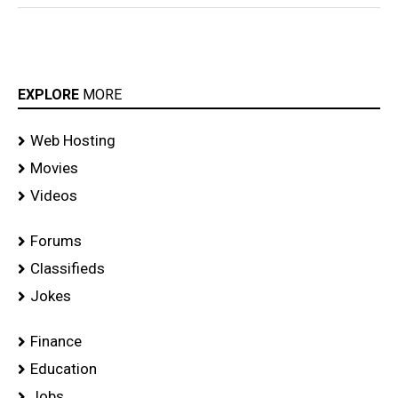
EXPLORE
MORE
Web Hosting
Movies
Videos
Forums
Classifieds
Jokes
Finance
Education
Jobs