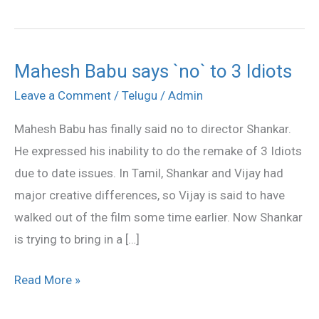
Mahesh Babu says `no` to 3 Idiots
Mahesh
Babu
Leave a Comment
/
Telugu
/
Admin
says
Mahesh Babu has finally said no to director Shankar.
`no`
He expressed his inability to do the remake of 3 Idiots
to
due to date issues. In Tamil, Shankar and Vijay had
3
major creative differences, so Vijay is said to have
Idiots
walked out of the film some time earlier. Now Shankar
is trying to bring in a […]
Read More »