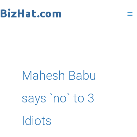
Skip
to
content
Mahesh Babu
says `no` to 3
Idiots