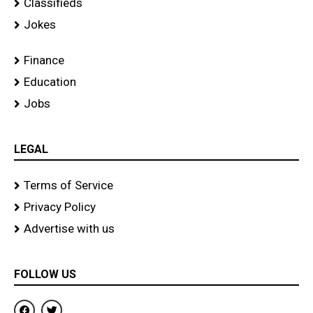
Classifieds
Jokes
Finance
Education
Jobs
LEGAL
Terms of Service
Privacy Policy
Advertise with us
FOLLOW US
F
T