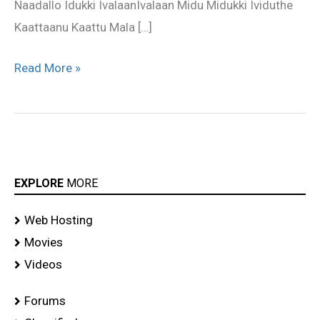
Naadallo Idukki IvalaanIvalaan Midu Midukki Ividuthe
Kaattaanu Kaattu Mala […]
Read More »
EXPLORE
MORE
Web Hosting
Movies
Videos
Forums