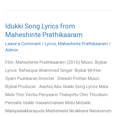
Idukki Song Lyrics from
Idukki
Maheshinte Prathikaaram
Song
Lyrics
Leave a Comment
/
Lyrics
,
Maheshinte Prathikaaram
/
from
Admin
Maheshinte
Film: Maheshinte Prathikaaram (2016) Music: Bijibal
Prathikaaram
Lyrics: Rafeeque Ahammed Singer: Bijibal Writter :
Syam Pushkaran Directer : Dileesh Pothan Music :
Bijibal Producer : Aashiq Abu Idukki Song Lyrics Mala
Mele Thiri Vechu Periyaarin Thalayittu Chiri Thookum
Pennalle Idukki IvalaaniIvalaan Midu Midukki
Malayaalakkarayude Madisheela Nirakkana Nanaverum