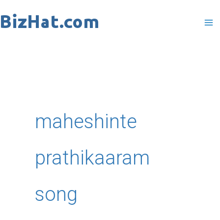
Skip
to
content
maheshinte
prathikaaram
song