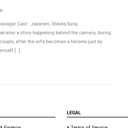
n
yasagar Cast : Jayaram, Sheela,Suraj
rrates a story happening behind the camera, during
 couple, after the wife becomes a heroine just by
imself […]
LEGAL
Finance
Terms of Service