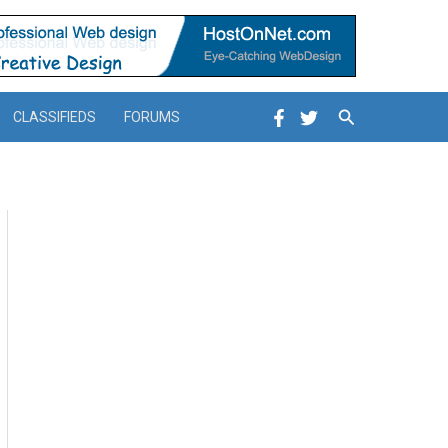
Search
CLASSIFIEDS
FORUMS