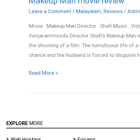
Makeup Man movie review
Man
Leave a Comment
/
Malayalam
,
Reviews
/
Admi
movie
Movie : Makeup Man Director : Shafi Music : Vid
review
Venjarammoodu Director Shafi’s Makeup Man na
the shooting of a film. The tumultuous life of a
chance and the husband is forced to disguise h
Read More »
EXPLORE
MORE
Web Hosting
Forums