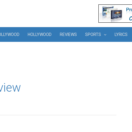
OLLYWOOD
HOLLYWOOD
REVIEWS
SPORTS
LYRICS
view