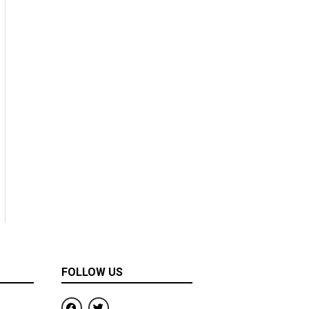
FOLLOW US
F
T