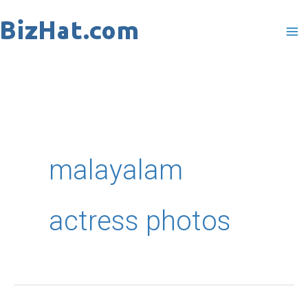
Skip
to
content
malayalam
actress photos