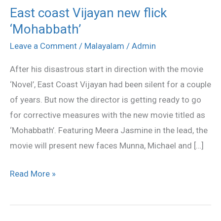
East coast Vijayan new flick
East
‘Mohabbath’
coast
Vijayan
Leave a Comment
/
Malayalam
/
Admin
new
After his disastrous start in direction with the movie
flick
‘Novel’, East Coast Vijayan had been silent for a couple
‘Mohabbath’
of years. But now the director is getting ready to go
for corrective measures with the new movie titled as
‘Mohabbath’. Featuring Meera Jasmine in the lead, the
movie will present new faces Munna, Michael and […]
Read More »