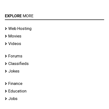
EXPLORE
MORE
Web Hosting
Movies
Videos
Forums
Classifieds
Jokes
Finance
Education
Jobs