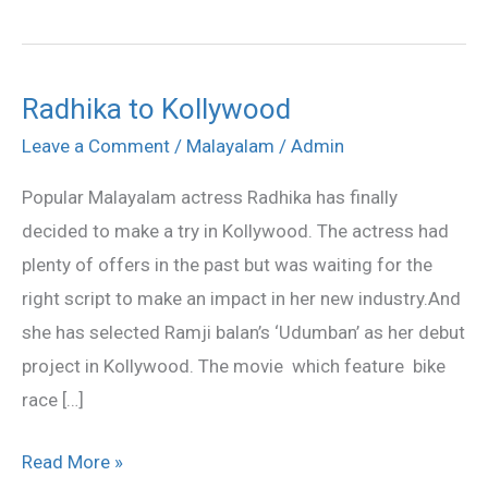
Radhika to Kollywood
Radhika
to
Leave a Comment
/
Malayalam
/
Admin
Kollywood
Popular Malayalam actress Radhika has finally
decided to make a try in Kollywood. The actress had
plenty of offers in the past but was waiting for the
right script to make an impact in her new industry.And
she has selected Ramji balan’s ‘Udumban’ as her debut
project in Kollywood. The movie which feature bike
race […]
Read More »