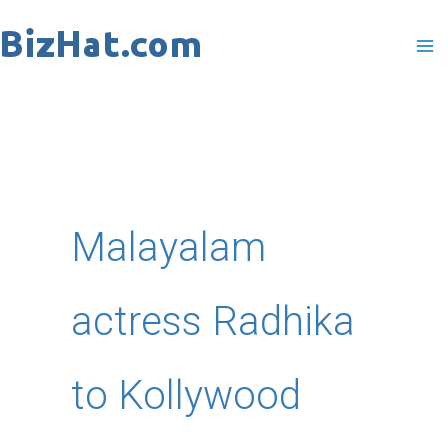
Skip
to
content
Malayalam
actress Radhika
to Kollywood