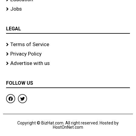
Jobs
LEGAL
Terms of Service
Privacy Policy
Advertise with us
FOLLOW US
F
T
a
w
c
i
e
t
b
t
o
e
Copyright © BizHat.com. All right reserved. Hosted by
o
r
HostOnNet.com
k