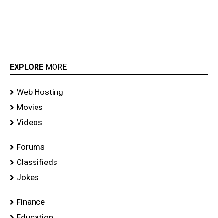
EXPLORE
MORE
Web Hosting
Movies
Videos
Forums
Classifieds
Jokes
Finance
Education